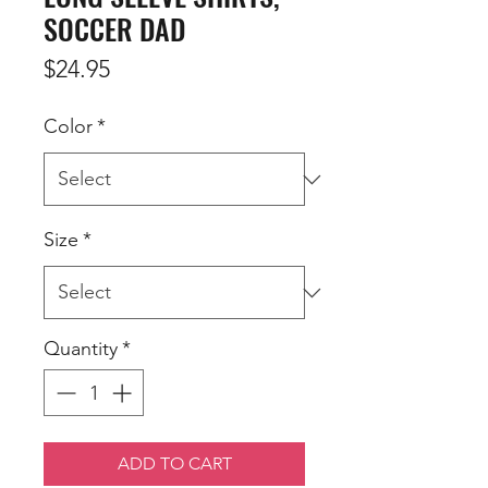
SOCCER DAD
Price
$24.95
Color
*
Size
*
Quantity
*
ADD TO CART