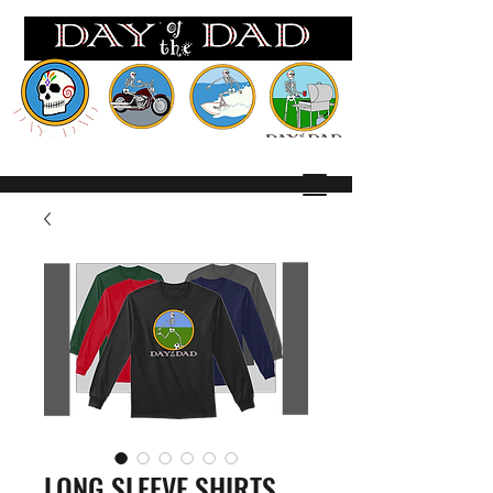
Wh
ere EVERY day is FATHERS Day!
LONG SLEEVE SHIRTS,