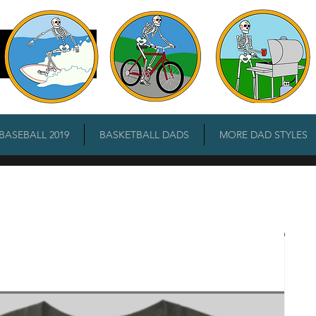
 BASEBALL 2019
BASKETBALL DADS
MORE DAD STYLES