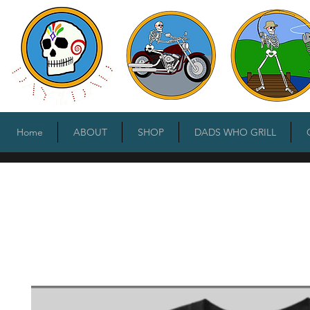
Home
ABOUT
SHOP
DADS WHO GRILL