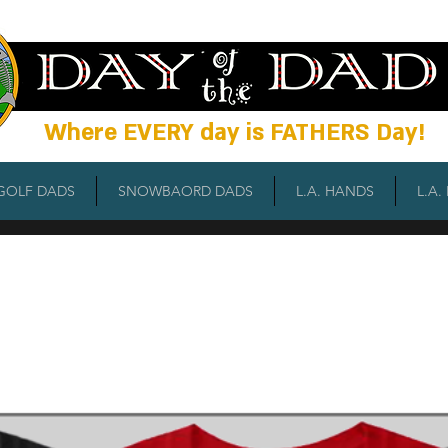
Wh
ere EVERY day is FATHERS Day!
GOLF DADS
SNOWBAORD DADS
L.A. HANDS
L.A.