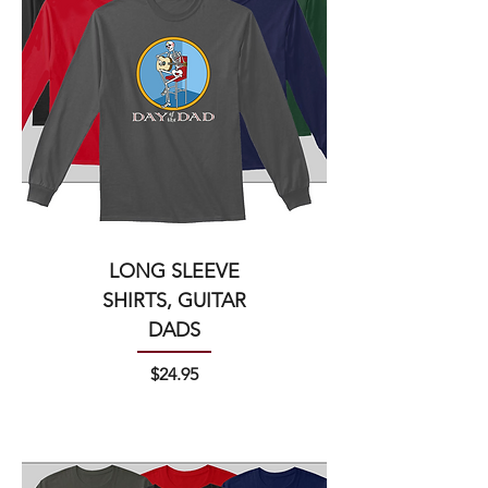
LONG SLEEVE
SHIRTS, GUITAR
DADS
Price
$24.95