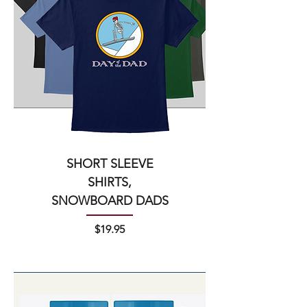
SHORT SLEEVE
SHIRTS,
SNOWBOARD DADS
Price
$19.95