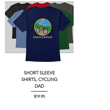
SHORT SLEEVE
SHIRTS, CYCLING
DAD
Price
$19.95