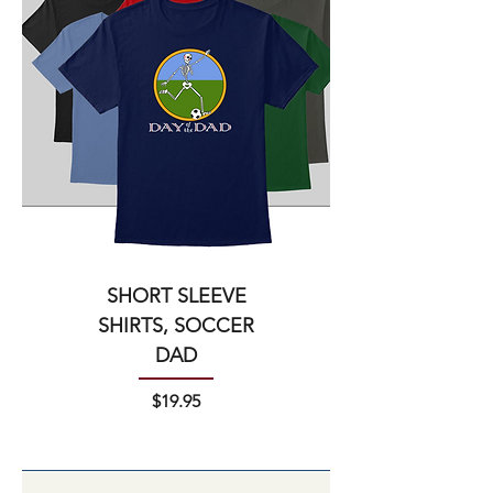
SHORT SLEEVE
SHIRTS, SOCCER
DAD
Price
$19.95