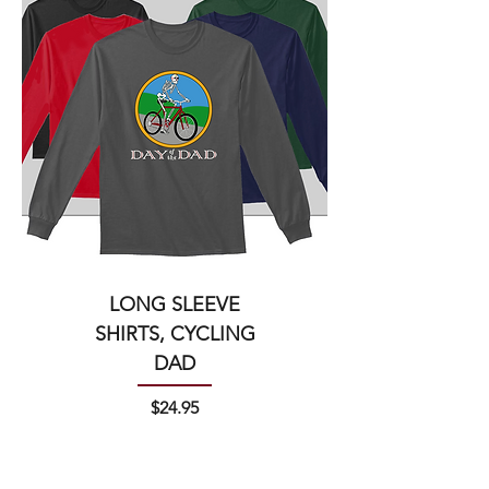
LONG SLEEVE
SHIRTS, CYCLING
DAD
Price
$24.95