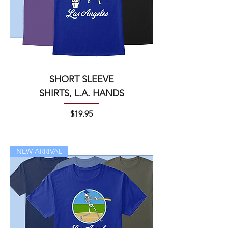
SHORT SLEEVE
SHIRTS, L.A. HANDS
Price
$19.95
NEW ARRIVAL