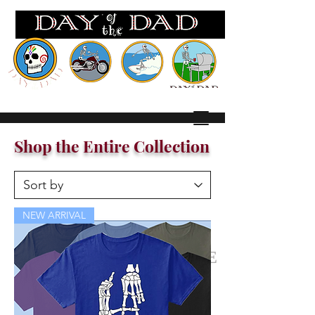
Wh
ere EVERY day is FATHERS Day!
Shop the Entire Collection
NEW ARRIVAL
SHOP THE ENTIRE
COLLECTION