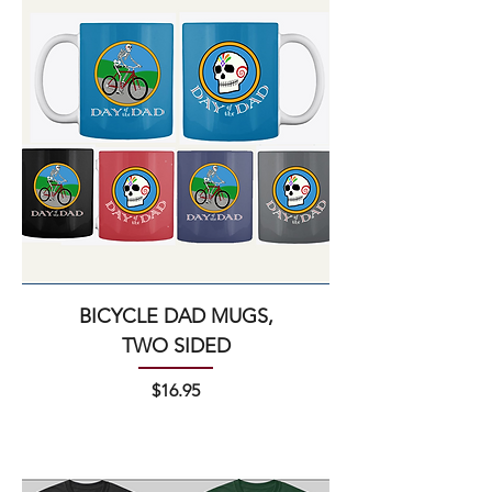
BICYCLE DAD MUGS,
TWO SIDED
Price
$16.95