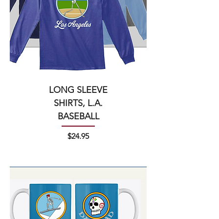
LONG SLEEVE
SHIRTS, L.A.
BASEBALL
Price
$24.95