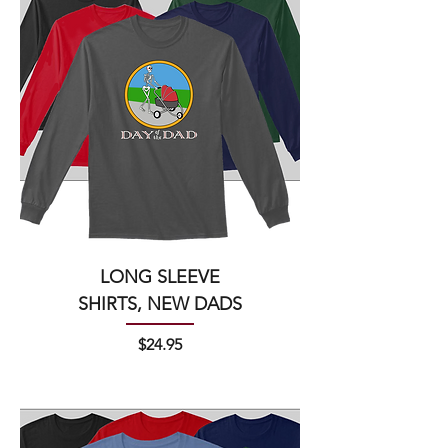
LONG SLEEVE
SHIRTS, NEW DADS
Price
$24.95