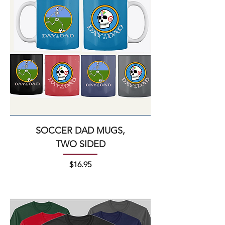
SOCCER DAD MUGS,
TWO SIDED
Price
$16.95