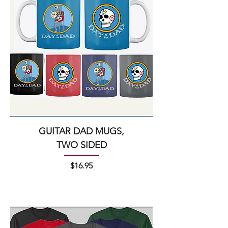
GUITAR DAD MUGS,
TWO SIDED
Price
$16.95