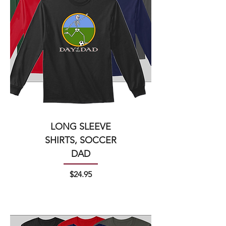
LONG SLEEVE
SHIRTS, SOCCER
DAD
Price
$24.95