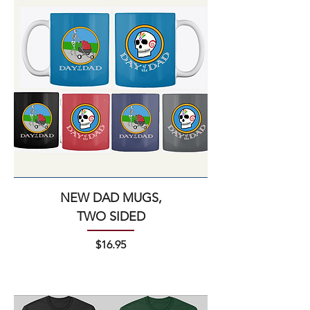
NEW DAD MUGS,
TWO SIDED
Price
$16.95