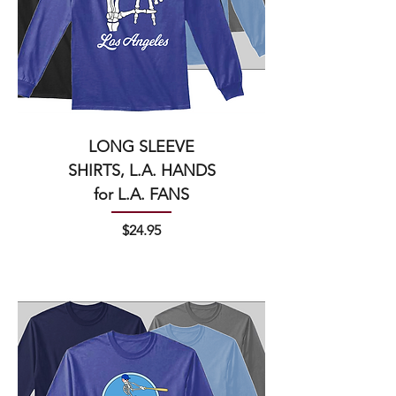
LONG SLEEVE
SHIRTS, L.A. HANDS
for L.A. FANS
Price
$24.95