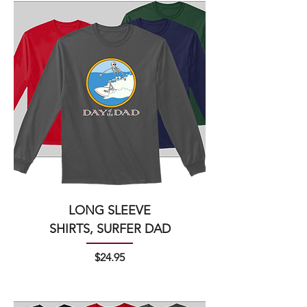
LONG SLEEVE
SHIRTS, SURFER DAD
Price
$24.95