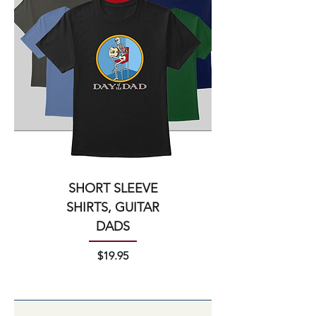
SHORT SLEEVE
SHIRTS, GUITAR
DADS
Price
$19.95