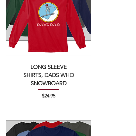
LONG SLEEVE
SHIRTS, DADS WHO
SNOWBOARD
Price
$24.95