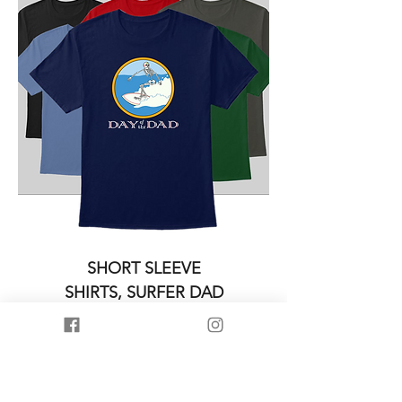
SHORT SLEEVE
SHIRTS, SURFER DAD
Price
$19.95