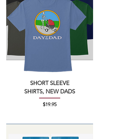
SHORT SLEEVE
SHIRTS, NEW DADS
Price
$19.95