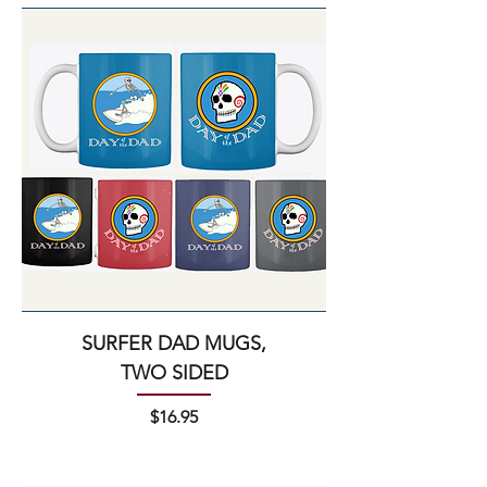
SURFER DAD MUGS,
TWO SIDED
Price
$16.95