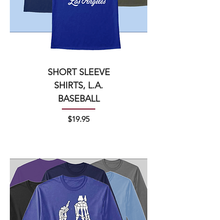
SHORT SLEEVE
SHIRTS, L.A.
BASEBALL
Price
$19.95