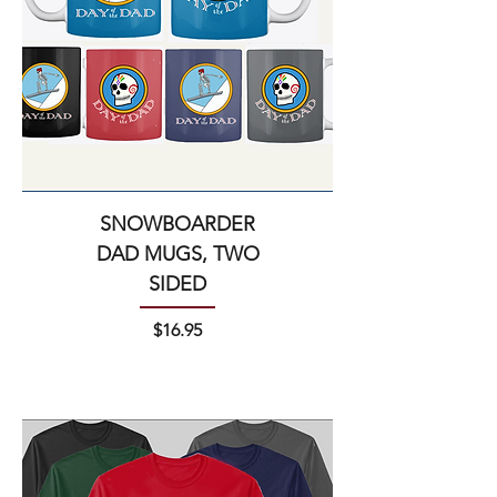
SNOWBOARDER
DAD MUGS, TWO
SIDED
Price
$16.95